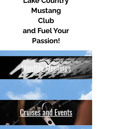
Lake Country
Mustang
Club
and Fuel Your
Passion!
Monthly Meetings
Cruises and Events