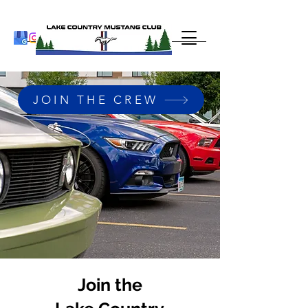
JOIN THE CREW
Join the