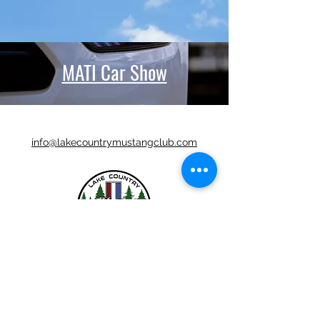
MATI Car Show
info@lakecountrymustangclub.com
LCMC is a Chapter Club Of