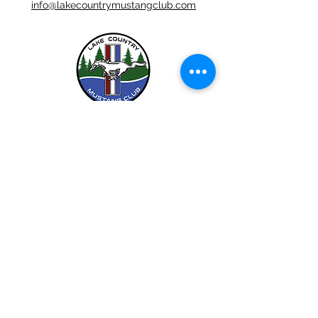
info@lakecountrymustangclub.com
LCMC is a Chapter Club Of
612-444-5262 (LCMC)
©2026 by Lake Country Mustang Club.