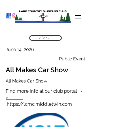
< Back
June 14, 2026
Public Event
All Makes Car Show
All Makes Car Show
Find more info at our club portal -
>
https://lcmc.middletwin.com