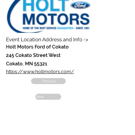
Event Location Address and Info ->
Holt Motors Ford of Cokato
245 Cokato Street West
Cokato, MN 55321
https://www.holtmotors.com/
Previous
Next