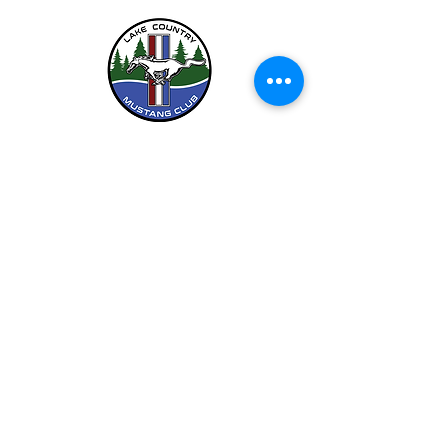
LCMC is a Chapter Club Of
612-444-5262 (LCMC)
©2026 by Lake Country Mustang Club.
Privacy Policy