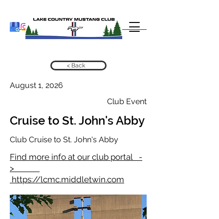
< Back
August 1, 2026
Club Event
Cruise to St. John's Abby
Club Cruise to St. John's Abby
Find more info at our club portal -
>
https://lcmc.middletwin.com