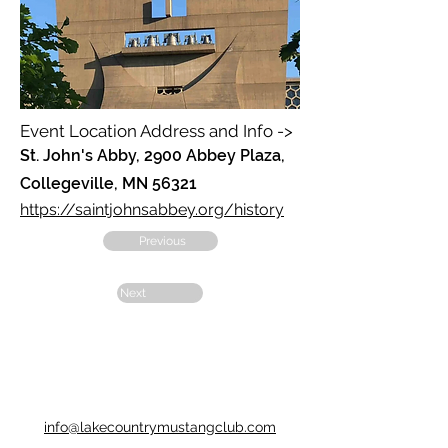
Event Location Address and Info ->
St. John's Abby, 2900 Abbey Plaza,
Collegeville, MN 56321
https://saintjohnsabbey.org/history
Previous
Next
info@lakecountrymustangclub.com