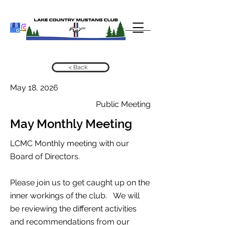
< Back
May 18, 2026
Public Meeting
May Monthly Meeting
LCMC Monthly meeting with our
Board of Directors.
Please join us to get caught up on the
inner workings of the club. We will
be reviewing the different activities
and recommendations from our