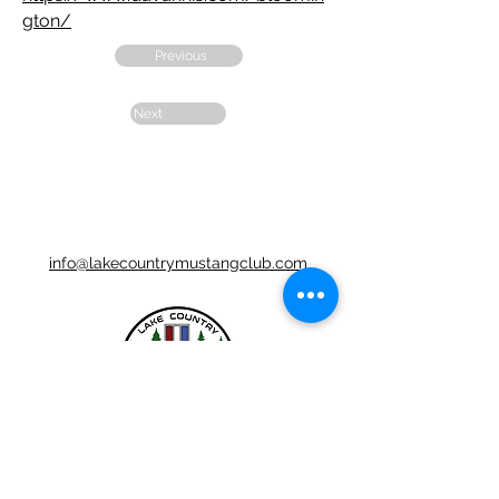
gton/
Previous
Next
info@lakecountrymustangclub.com
LCMC is a Chapter Club Of