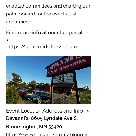
enabled committees and charting our
path forward for the events just
announced.
Find more info at our club portal -
>
https://lcmc.middletwin.com
Event Location Address and Info ->
Davanni's, 8605 Lyndale Ave S,
Bloomington, MN 55420
https://www.davannis.com/bloomin