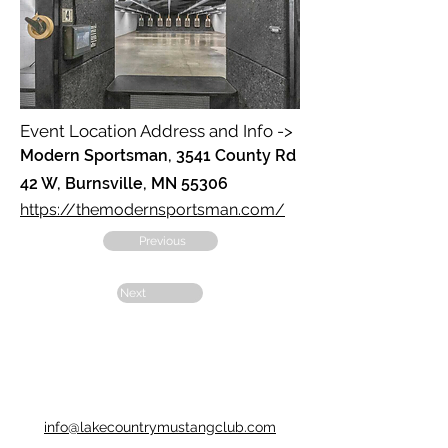
Event Location Address and Info ->
Modern Sportsman, 3541 County Rd
42 W, Burnsville, MN 55306
https://themodernsportsman.com/
Previous
Next
info@lakecountrymustangclub.com