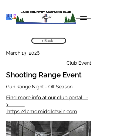
< Back
March 13, 2026
Club Event
Shooting Range Event
Gun Range Night - Off Season
Find more info at our club portal -
>
https://lcmc.middletwin.com