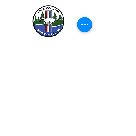
LCMC is a Chapter Club Of
612-444-5262 (LCMC)
©2026 by Lake Country Mustang Club.
Privacy Policy