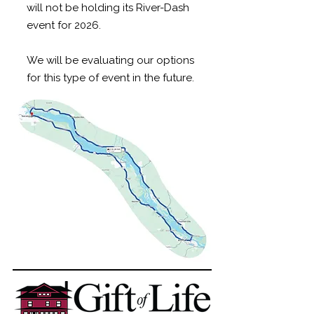
will not be holding its River-Dash
event for 2026.
We will be evaluating our options
for this type of event in the future.