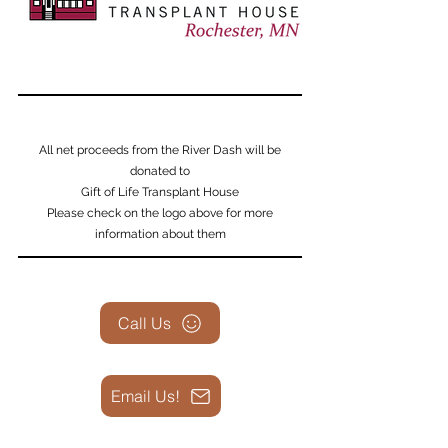
All net proceeds from the River Dash will be
donated to
Gift of Life Transplant House
Please check on the logo above for more
information about them
Call Us
Email Us!