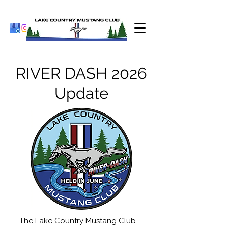
RIVER DASH 2026
Update
The Lake Country Mustang Club