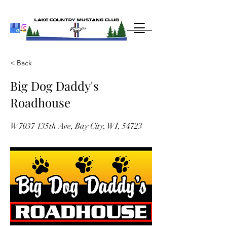
< Back
Big Dog Daddy's
Roadhouse
W7037 135th Ave, Bay City, WI, 54723