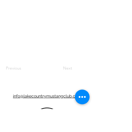
Previous
Next
info@lakecountrymustangclub.com