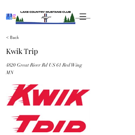
< Back
Kwik Trip
4820 Great River Rd US 61 Red Wing
MN