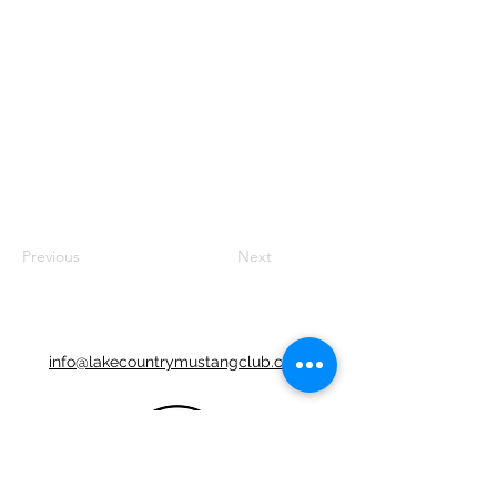
Previous
Next
info@lakecountrymustangclub.com